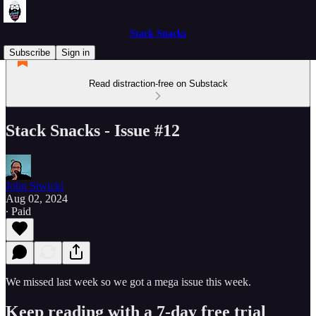
Stack Snacks
Subscribe
Sign in
Read distraction-free on Substack
Stack Snacks - Issue #12
John Siwicki
Aug 02, 2024
∙ Paid
We missed last week so we got a mega issue this week.
Keep reading with a 7-day free trial