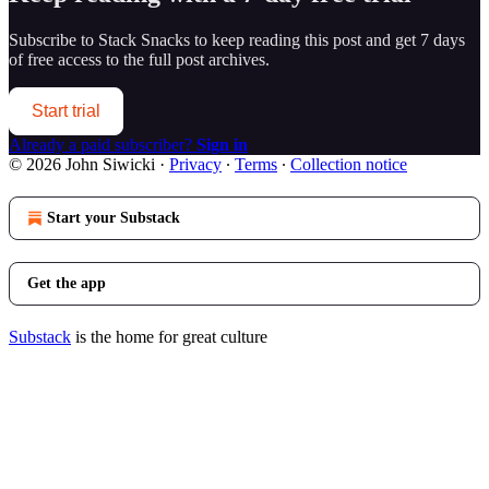
Subscribe to
Stack Snacks
to keep reading this post and get 7 days
of free access to the full post archives.
Start trial
Already a paid subscriber?
Sign in
© 2026 John Siwicki
·
Privacy
∙
Terms
∙
Collection notice
Start your Substack
Get the app
Substack
is the home for great culture