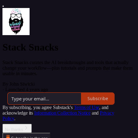
Stack Snacks
Stack Snacks curates the AI breakthroughs and tools that actually
change your workflow—plus tutorials and prompts that make them
usable in minutes.
By John Siwicki
·
Launched 4 years ago
Subscribe
By subscribing, you agree Substack's
Terms of Use
, and
acknowledge its
Information Collection Notice
and
Privacy
Policy
.
No thanks