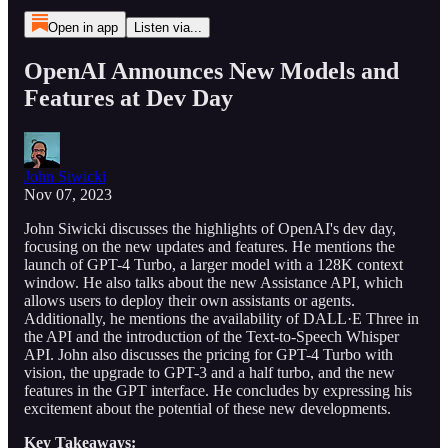
Open in app
Listen via...
OpenAI Announces New Models and
Features at Dev Day
John Siwicki
Nov 07, 2023
John Siwicki discusses the highlights of OpenAI's dev day,
focusing on the new updates and features. He mentions the
launch of GPT-4 Turbo, a larger model with a 128K context
window. He also talks about the new Assistance API, which
allows users to deploy their own assistants or agents.
Additionally, he mentions the availability of DALL·E Three in
the API and the introduction of the Text-to-Speech Whisper
API. John also discusses the pricing for GPT-4 Turbo with
vision, the upgrade to GPT-3 and a half turbo, and the new
features in the GPT interface. He concludes by expressing his
excitement about the potential of these new developments.
Key Takeaways: