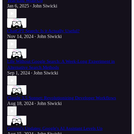
Year-End Wrap-Up
Jan 6, 2025
John Siwicki
•
ChatGPT Search: Is it Actually Useful?
Nov 14, 2024
John Siwicki
•
Life Without Google Search: A Week-Long Experiment in
Alternative Search Methods
Sep 1, 2024
John Siwicki
•
Claude 3.5 Sonnet: Revolutionizing Developer Workflows
Aug 18, 2024
John Siwicki
•
Gemini's Updates: Google's AI Assistant Levels Up
Aug 15, 2024
John Siwicki