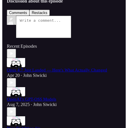
Discussion about this episode
Comments
Restacks
Recent Episodes
Opus 4.7 Just Landed — Here's What Actually Changed
Apr 20
John Siwicki
•
OpenAI’s GPT-OSS Models
Aug 7, 2025
John Siwicki
•