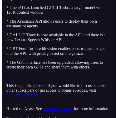
* OpenAI has launched GPT-4 Turbo, a larger model with a
128K context window.
* The Assistance API allows users to deploy their own
assistants or agents.
* DALL·E Three is now available in the API, and there is a
new Text-to-Speech Whisper API.
* GPT Four Turbo with vision enables users to pass images
into the API, with pricing based on image size.
* The GPT interface has been upgraded, allowing users to
create their own GPTs and share them with others.
This is a public episode. If you would like to discuss this with
other subscribers or get access to bonus episodes, visit
www.stack-snacks.com
Hosted on Acast. See
acast.com/privacy
for more information.