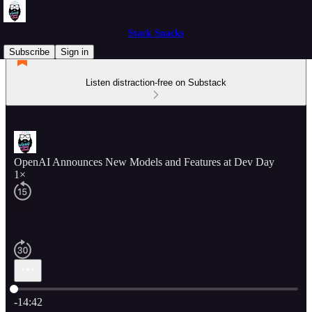
Stack Snacks
Subscribe
Sign in
Listen distraction-free on Substack
OpenAI Announces New Models and Features at Dev Day
1×
Current time: 0:00 / Total time: -14:42
-14:42