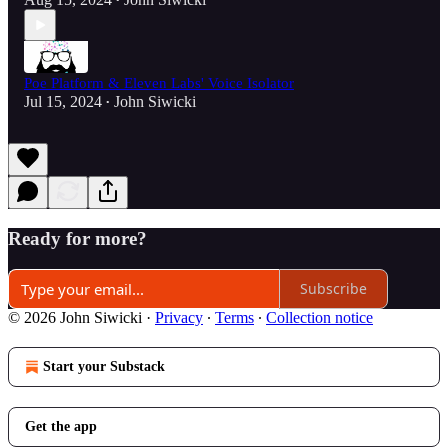
•
Poe Platform & Eleven Labs' Voice Isolator
Jul 15, 2024
John Siwicki
•
Ready for more?
Subscribe
© 2026 John Siwicki
·
Privacy
∙
Terms
∙
Collection notice
Start your Substack
Get the app