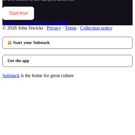
Start trial
Already a paid subscriber?
Sign in
© 2026 John Siwicki
·
Privacy
∙
Terms
∙
Collection notice
Start your Substack
Get the app
Substack
is the home for great culture