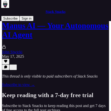
Stack Snacks
Subscribe
Sign in
Manus AI — Your Autonomous
AI Agent
John Siwicki
May 17, 2025
This thread is only visible to paid subscribers of Stack Snacks
Subscribe to view →
Keep reading with a 7-day free trial
Subscribe to
Stack Snacks
to keep reading this post and get 7 days
of free access to the full post archives.