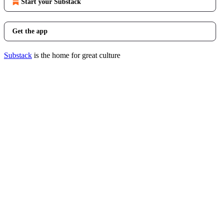
Start your Substack
Get the app
Substack
is the home for great culture