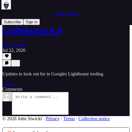
Stack Snacks
Subscribe
Sign in
Lighthouse 6.0
John Siwicki
Jul 22, 2020
Updates to look out for in Googles Lighthouse tooling.
Listen →
Comments
© 2026 John Siwicki
·
Privacy
∙
Terms
∙
Collection notice