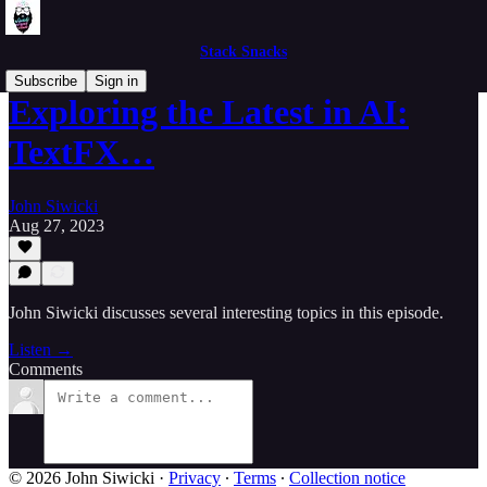
Stack Snacks
Subscribe
Sign in
Exploring the Latest in AI:
TextFX…
John Siwicki
Aug 27, 2023
John Siwicki discusses several interesting topics in this episode.
Listen →
Comments
© 2026 John Siwicki
·
Privacy
∙
Terms
∙
Collection notice