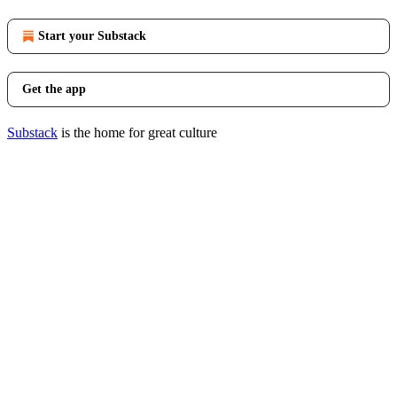
Start your Substack
Get the app
Substack
is the home for great culture