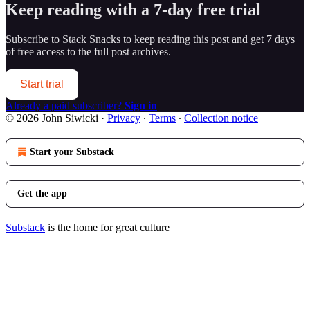
Keep reading with a 7-day free trial
Subscribe to
Stack Snacks
to keep reading this post and get 7 days
of free access to the full post archives.
Start trial
Already a paid subscriber?
Sign in
© 2026 John Siwicki
·
Privacy
∙
Terms
∙
Collection notice
Start your Substack
Get the app
Substack
is the home for great culture