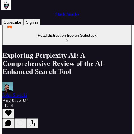
Stack Snacks
Subscribe
Sign in
Read distraction-free on Substack
Exploring Perplexity AI: A
Comprehensive Review of the AI-
Enhanced Search Tool
John Siwicki
Aug 02, 2024
∙ Paid