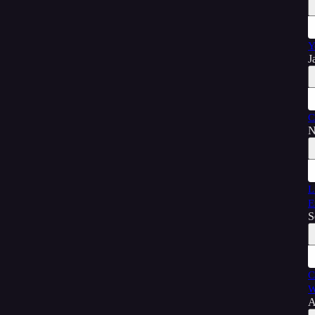
Y
J
C
N
L
E
S
C
W
A