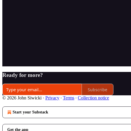
Ready for more?
Subscribe
© 2026 John Siwicki
·
Privacy
∙
Terms
∙
Collection notice
Start your Substack
Get the app