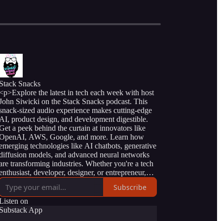
Stack Snacks
<p>Explore the latest in tech each week with host
John Siwicki on the Stack Snacks podcast. This
snack-sized audio experience makes cutting-edge
AI, product design, and development digestible.
Get a peek behind the curtain at innovators like
OpenAI, AWS, Google, and more. Learn how
emerging technologies like AI chatbots, generative
diffusion models, and advanced neural networks
are transforming industries. Whether you're a tech
enthusiast, developer, designer, or entrepreneur,
the Stack Snacks podcast demystifies complex
Subscribe
concepts with clear examples and engaging
storytelling. Discover practical insights you can
Listen on
apply to build a future-forward skillset, business,
Substack App
and career. Short on time? Stack Snacks serves up