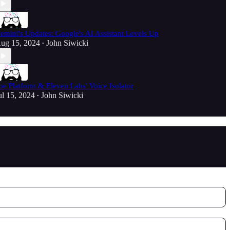
emini's Updates: Google's AI Assistant Levels Up
ug 15, 2024
John Siwicki
•
oe Platform & Eleven Labs' Voice Isolator
ul 15, 2024
John Siwicki
•