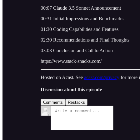
00:07 Claude 3.5 Sonnet Announcement
00:31 Initial Impressions and Benchmarks
01:30 Coding Capabilities and Features
02:30 Recommendations and Final Thoughts
03:03 Conclusion and Call to Action
https://www.stack-snacks.com/
Hosted on Acast. See
acast.com/privacy
for more 
Discussion about this episode
Comments
Restacks