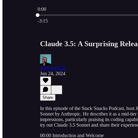
0:00
Current time: 0:00 / Total time: -3:15
-3:15
Claude 3.5: A Surprising Rele
John Siwicki
Jun 24, 2024
Share
In this episode of the Stack Snacks Podcast, host 
Sonnet by Anthropic. He describes it as a mid-tier 
impressions, particularly praising its coding capabil
try out Claude 3.5 Sonnet and share their experie
00:00 Introduction and Welcome