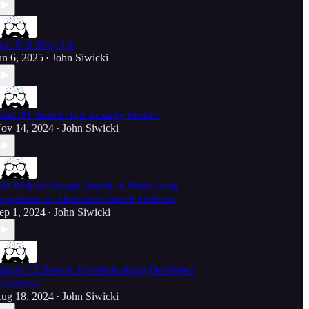
ear-End Wrap-Up
an 6, 2025
John Siwicki
•
hatGPT Search: Is it Actually Useful?
ov 14, 2024
John Siwicki
•
ife Without Google Search: A Week-Long
xperiment in Alternative Search Methods
ep 1, 2024
John Siwicki
•
laude 3.5 Sonnet: Revolutionizing Developer
orkflows
ug 18, 2024
John Siwicki
•