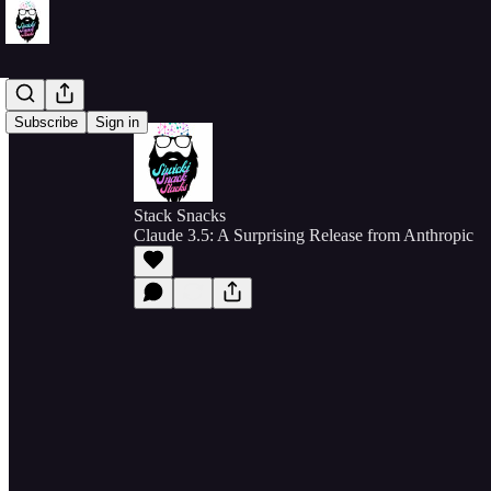
Subscribe
Sign in
Stack Snacks
Claude 3.5: A Surprising Release from Anthropic