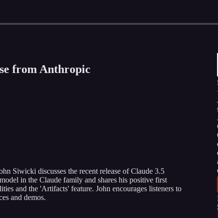
ase from Anthropic
John Siwicki discusses the recent release of Claude 3.5
model in the Claude family and shares his positive first
ities and the 'Artifacts' feature. John encourages listeners to
nces and demos.