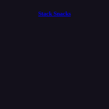
Stack Snacks